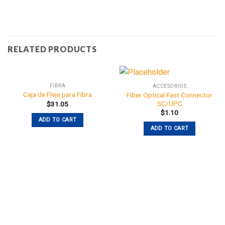
RELATED PRODUCTS
FIBRA
ACCESORIOS
Caja de Fleje para Fibra
Fiber Optical Fast Connector
SC/UPC
$
31.05
$
1.10
ADD TO CART
ADD TO CART