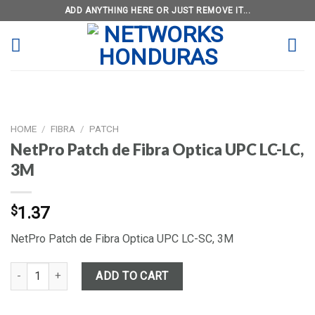
Skip
ADD ANYTHING HERE OR JUST REMOVE IT...
to
content
HOME
/
FIBRA
/
PATCH
NetPro Patch de Fibra Optica UPC LC-LC,
3M
$
1.37
NetPro Patch de Fibra Optica UPC LC-SC, 3M
NetPro Patch de Fibra Optica UPC LC-LC, 3M quantity
ADD TO CART