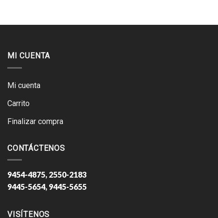
MI CUENTA
Mi cuenta
Carrito
Finalizar compra
CONTÁCTENOS
9454-4875, 2550-2183
9445-5654, 9445-5655
VISÍTENOS