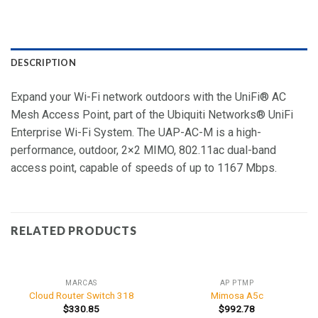
DESCRIPTION
Expand your Wi-Fi network outdoors with the UniFi® AC
Mesh Access Point, part of the Ubiquiti Networks® UniFi
Enterprise Wi-Fi System. The UAP-AC-M is a high-
performance, outdoor, 2×2 MIMO, 802.11ac dual-band
access point, capable of speeds of up to 1167 Mbps.
RELATED PRODUCTS
MARCAS
AP PTMP
Cloud Router Switch 318
Mimosa A5c
$
330.85
$
992.78