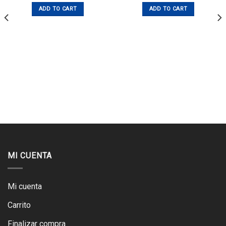
ADD TO CART
ADD TO CART
MI CUENTA
Mi cuenta
Carrito
Finalizar compra