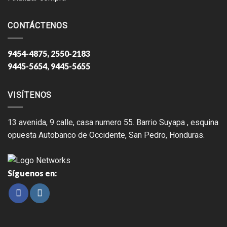
CONTÁCTENOS
9454-4875, 2550-2183
9445-5654, 9445-5655
VISÍTENOS
13 avenida, 9 calle, casa numero 55. Barrio Suyapa , esquina
opuesta Autobanco de Occidente, San Pedro, Honduras.
Síguenos en: