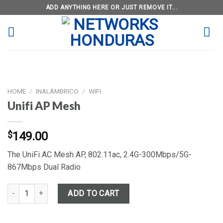
Skip
ADD ANYTHING HERE OR JUST REMOVE IT...
to
content
HOME
/
INALÁMBRICO
/
WIFI
Unifi AP Mesh
$
149.00
The UniFi AC Mesh AP, 802.11ac, 2.4G-300Mbps/5G-
867Mbps Dual Radio
Unifi AP Mesh quantity
ADD TO CART